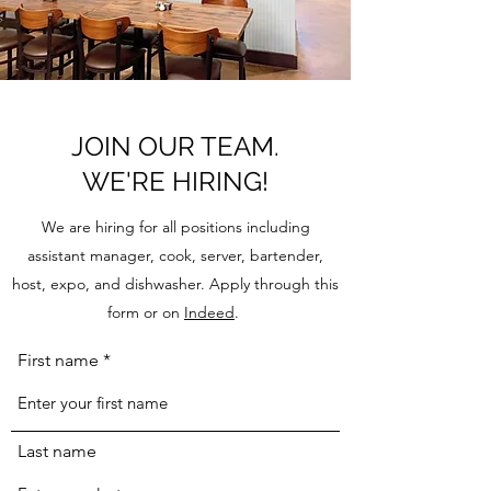
JOIN OUR TEAM.
WE'RE HIRING!
We are hiring for all positions including
assistant manager, cook, server, bartender,
host, expo, and dishwasher. Apply through this
form or on
Indeed
.
First name
Last name