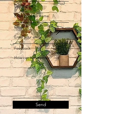
Last Name
Email
Feedback
Send