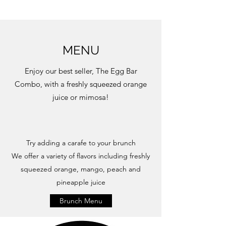
MENU
Enjoy our best seller, The Egg Bar
Combo, with a freshly squeezed orange
juice or mimosa!
Try adding a carafe to your brunch
We offer a variety of flavors including freshly
squeezed orange, mango, peach and
pineapple juice
Brunch Menu