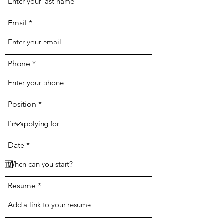
Email
Phone
Position
r
Date
*
e
q
u
i
r
Resume
e
d