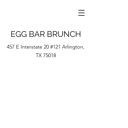
EGG BAR BRUNCH
457 E Interstate 20 #121 Arlington,
TX 75018