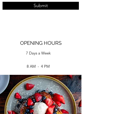
Submit
OPENING HOURS
7 Days a Week
8 AM - 4 PM