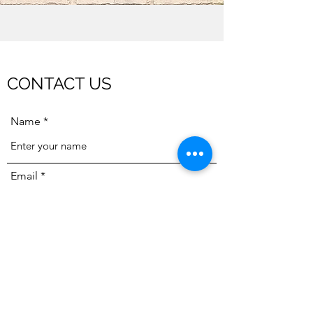
CONTACT US
Name
Email
Subject
Message