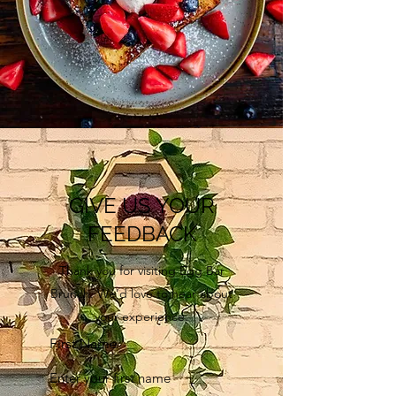
GIVE US YOUR
FEEDBACK
Thank you for visiting Egg Bar
Brunch. We’d love to hear about
your experience.
First Name